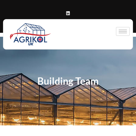
Building Team