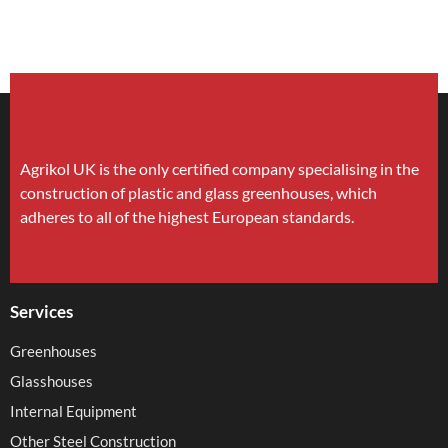
Agrikol UK is the only certified company specialising in the
construction of plastic and glass greenhouses, which
adheres to all of the highest European standards.
Services
Greenhouses
Glasshouses
Internal Equipment
Other Steel Construction