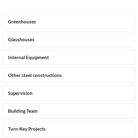
Greenhouses
Glasshouses
Internal Equipment
Other steel constructions
Supervision
Building Team
Turn-Key Projects