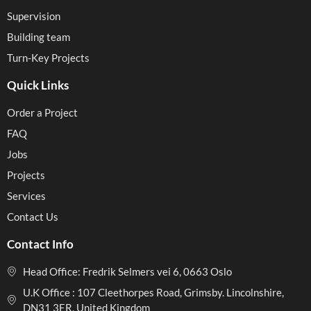
Supervision
Building team
Turn-Key Projects
Quick Links
Order a Project
FAQ
Jobs
Projects
Services
Contact Us
Contact Info
Head Office: Fredrik Selmers vei 6, 0663 Oslo
U.K Office : 107 Cleethorpes Road, Grimsby. Lincolnshire,
DN31 3ER, United Kingdom