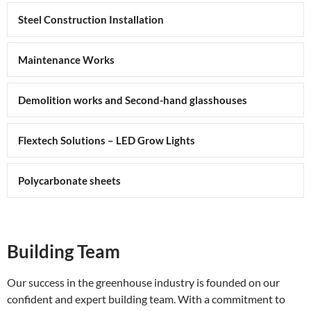
Steel Construction Installation
Maintenance Works
Demolition works and Second-hand glasshouses
Flextech Solutions – LED Grow Lights
Polycarbonate sheets
Building Team
Our success in the greenhouse industry is founded on our
confident and expert building team. With a commitment to