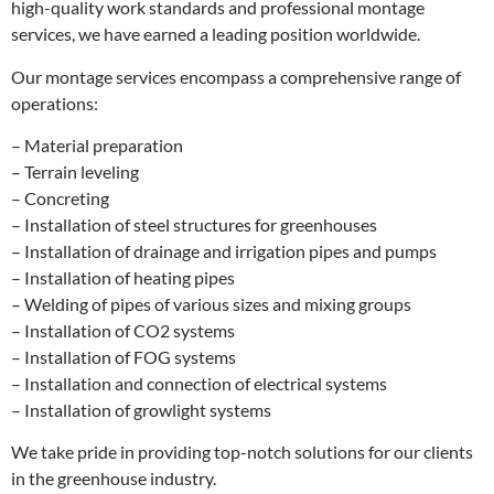
high-quality work standards and professional montage
services, we have earned a leading position worldwide.
Our montage services encompass a comprehensive range of
operations:
– Material preparation
– Terrain leveling
– Concreting
– Installation of steel structures for greenhouses
– Installation of drainage and irrigation pipes and pumps
– Installation of heating pipes
– Welding of pipes of various sizes and mixing groups
– Installation of CO2 systems
– Installation of FOG systems
– Installation and connection of electrical systems
– Installation of growlight systems
We take pride in providing top-notch solutions for our clients
in the greenhouse industry.