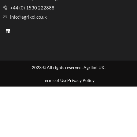
+44 (0) 1530 222888
info@agrikol.co.uk
2023 © All rights reserved. Agrikol UK.
Terms of Use
Privacy Policy