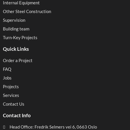
Internal Equipment
Other Steel Construction
Supervision
Building team
Turn-Key Projects
Quick Links
Order a Project
FAQ
Jobs
Projects
Services
Contact Us
Contact Info
Head Office: Fredrik Selmers vei 6, 0663 Oslo