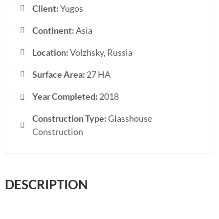
Client:
Yugos
Continent:
Asia
Location:
Volzhsky, Russia
Surface Area:
27 HA
Year Completed:
2018
Construction Type:
Glasshouse
Construction
DESCRIPTION