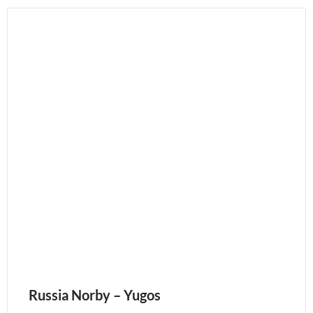
Russia Norby – Yugos