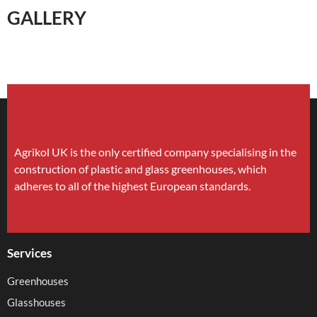
GALLERY
Agrikol UK is the only certified company specialising in the
construction of plastic and glass greenhouses, which
adheres to all of the highest European standards.
Services
Greenhouses
Glasshouses